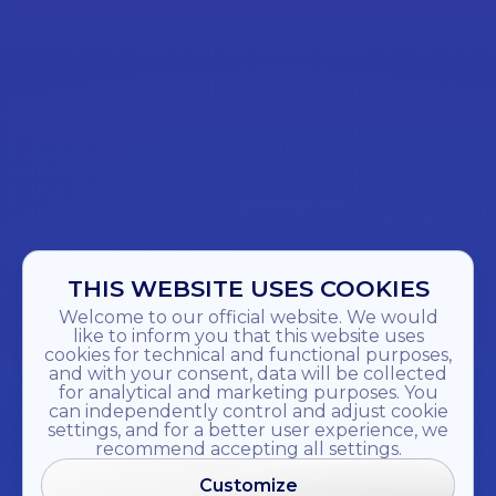
THIS WEBSITE USES COOKIES
Welcome to our official website. We would
like to inform you that this website uses
cookies for technical and functional purposes,
and with your consent, data will be collected
for analytical and marketing purposes. You
can independently control and adjust cookie
settings, and for a better user experience, we
recommend accepting all settings.
Customize