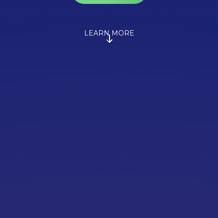
LEARN MORE