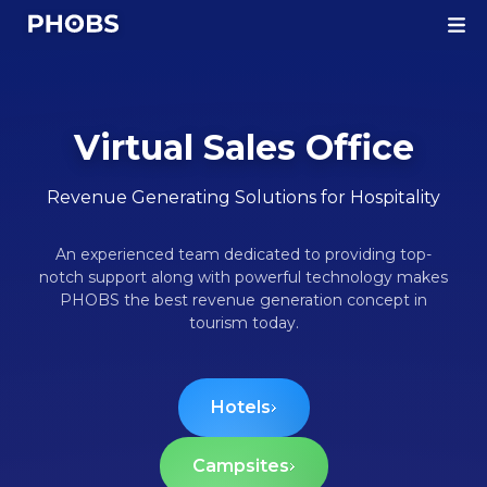
Homepage
Virtual Sales Office
Revenue Generating Solutions for Hospitality
An experienced team dedicated to providing top-
notch support along with powerful technology makes
PHOBS the best revenue generation concept in
tourism today.
Hotels
Campsites