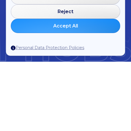
Reject
Accept All
Personal Data Protection Policies
Trusted by the best Hotels and Industry
Experts